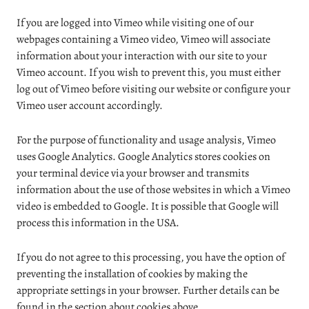
If you are logged into Vimeo while visiting one of our
webpages containing a Vimeo video, Vimeo will associate
information about your interaction with our site to your
Vimeo account. If you wish to prevent this, you must either
log out of Vimeo before visiting our website or configure your
Vimeo user account accordingly.
For the purpose of functionality and usage analysis, Vimeo
uses Google Analytics. Google Analytics stores cookies on
your terminal device via your browser and transmits
information about the use of those websites in which a Vimeo
video is embedded to Google. It is possible that Google will
process this information in the USA.
If you do not agree to this processing, you have the option of
preventing the installation of cookies by making the
appropriate settings in your browser. Further details can be
found in the section about cookies above.