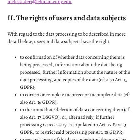
melissa.deri@lehman.cuny.edu
II. The rights of users and data subjects
With regard to the data processing to be described in more
detail below, users and data subjects have the right
to confirmation of whether data concerning them is
being processed, information about the data being
processed, further information about the nature of the
data processing, and copies of the data (cf. also Art. 15
GDPR);
to correct or complete incorrect or incomplete data (cf.
also Art. 16 GDPR);
to the immediate deletion of data concerning them (cf.
also Art. 17 DSGVO), or, alternatively, if further
processing is necessary as stipulated in Art. 17 Para. 3
GDPR, to restrict said processing per Art. 18 GDPR;
to receive copies of the data concerning them and/or