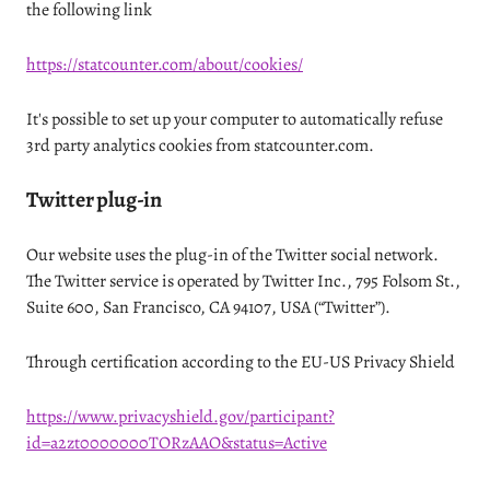
the following link
https://statcounter.com/about/cookies/
It's possible to set up your computer to automatically refuse
3rd party analytics cookies from statcounter.com.
Twitter plug-in
Our website uses the plug-in of the Twitter social network.
The Twitter service is operated by Twitter Inc., 795 Folsom St.,
Suite 600, San Francisco, CA 94107, USA (“Twitter”).
Through certification according to the EU-US Privacy Shield
https://www.privacyshield.gov/participant?
id=a2zt0000000TORzAAO&status=Active