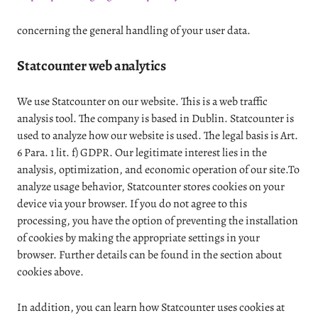
concerning the general handling of your user data.
Statcounter web analytics
We use Statcounter on our website. This is a web traffic
analysis tool. The company is based in Dublin. Statcounter is
used to analyze how our website is used. The legal basis is Art.
6 Para. 1 lit. f) GDPR. Our legitimate interest lies in the
analysis, optimization, and economic operation of our site.To
analyze usage behavior, Statcounter stores cookies on your
device via your browser. If you do not agree to this
processing, you have the option of preventing the installation
of cookies by making the appropriate settings in your
browser. Further details can be found in the section about
cookies above.
In addition, you can learn how Statcounter uses cookies at