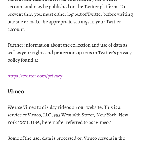
account and may be published on the Twitter platform. To
prevent this, you must either log out of Twitter before visiting
our site or make the appropriate settings in your Twitter
account.
Further information about the collection and use of data as
well as your rights and protection options in Twitter’s privacy
policy found at
https://twitter.com/privacy
Vimeo
We use Vimeo to display videos on our website. This is a
service of Vimeo, LLC, 555 West 18th Street, New York, New
York 10011, USA, hereinafter referred to as “Vimeo.”
Some of the user data is processed on Vimeo servers in the