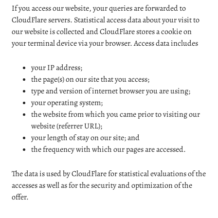
If you access our website, your queries are forwarded to
CloudFlare servers. Statistical access data about your visit to
our website is collected and CloudFlare stores a cookie on
your terminal device via your browser. Access data includes
your IP address;
the page(s) on our site that you access;
type and version of internet browser you are using;
your operating system;
the website from which you came prior to visiting our
website (referrer URL);
your length of stay on our site; and
the frequency with which our pages are accessed.
The data is used by CloudFlare for statistical evaluations of the
accesses as well as for the security and optimization of the
offer.