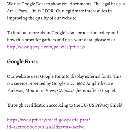
We use Google Docs to show you documents. The legal basis is
Art. 6 Para. 1 lit. f) GDPR. Our legitimate interest lies in
improving the quality of our website.
To find out more about Google’s data protection policy and
how this provider gathers and uses your data, please visit
http://www.google.com/policies/privacy/
.
Google Fonts
Our website uses Google Fonts to display external fonts. This
is a service provided by Google Inc., 1600 Amphitheatre
Parkway, Mountain View, CA 94043 (hereinafter: Google).
Through certification according to the EU-US Privacy Shield
https://www.privacyshield.gov/participant?
id=a2zt000000001L5AAI&status=Active