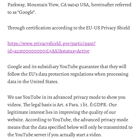
Parkway, Mountain View, CA 94043 USA, hereinafter referred
to as “Google”.
Through certification according to the EU-US Privacy Shield
https://www.privacyshield.gov/participant?
id=a2zt000000001L5AAI&status=Active
Google and its subsidiary YouTube guarantee that they will
follow the EU’s data protection regulations when processing
data in the United States.
We use YouTube in its advanced privacy mode to show you
videos. The legal basis is Art. 6 Para. 1 lit. f) GDPR. Our
legitimate interest lies in improving the quality of our
website. According to YouTube, the advanced privacy mode
means that the data specified below will only be transmitted to
the YouTube server if you actually start a video.