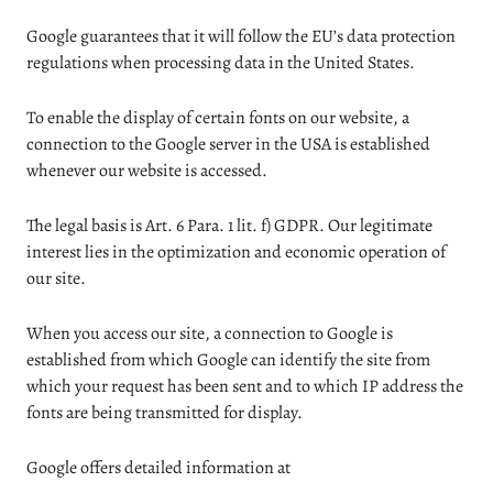
Google guarantees that it will follow the EU’s data protection
regulations when processing data in the United States.
To enable the display of certain fonts on our website, a
connection to the Google server in the USA is established
whenever our website is accessed.
The legal basis is Art. 6 Para. 1 lit. f) GDPR. Our legitimate
interest lies in the optimization and economic operation of
our site.
When you access our site, a connection to Google is
established from which Google can identify the site from
which your request has been sent and to which IP address the
fonts are being transmitted for display.
Google offers detailed information at