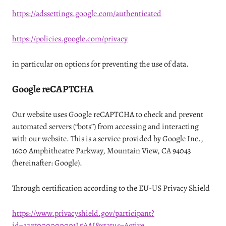
https://adssettings.google.com/authenticated
https://policies.google.com/privacy
in particular on options for preventing the use of data.
Google reCAPTCHA
Our website uses Google reCAPTCHA to check and prevent
automated servers (“bots”) from accessing and interacting
with our website. This is a service provided by Google Inc.,
1600 Amphitheatre Parkway, Mountain View, CA 94043
(hereinafter: Google).
Through certification according to the EU-US Privacy Shield
https://www.privacyshield.gov/participant?
id=a2zt000000001L5AAI&status=Active