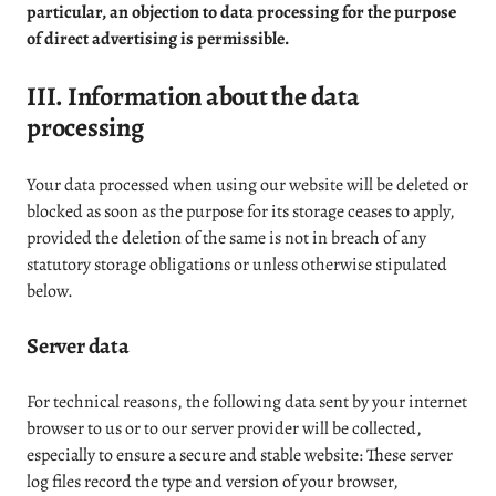
particular, an objection to data processing for the purpose
of direct advertising is permissible.
III. Information about the data
processing
Your data processed when using our website will be deleted or
blocked as soon as the purpose for its storage ceases to apply,
provided the deletion of the same is not in breach of any
statutory storage obligations or unless otherwise stipulated
below.
Server data
For technical reasons, the following data sent by your internet
browser to us or to our server provider will be collected,
especially to ensure a secure and stable website: These server
log files record the type and version of your browser,