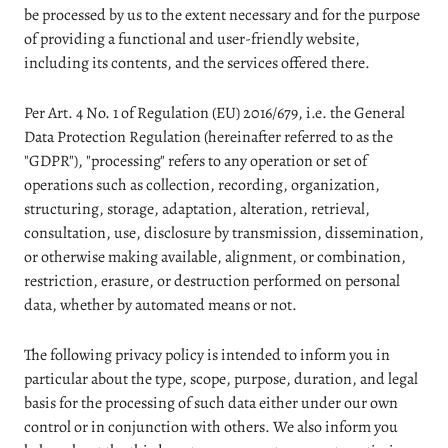
be processed by us to the extent necessary and for the purpose
of providing a functional and user-friendly website,
including its contents, and the services offered there.
Per Art. 4 No. 1 of Regulation (EU) 2016/679, i.e. the General
Data Protection Regulation (hereinafter referred to as the
"GDPR"), "processing" refers to any operation or set of
operations such as collection, recording, organization,
structuring, storage, adaptation, alteration, retrieval,
consultation, use, disclosure by transmission, dissemination,
or otherwise making available, alignment, or combination,
restriction, erasure, or destruction performed on personal
data, whether by automated means or not.
The following privacy policy is intended to inform you in
particular about the type, scope, purpose, duration, and legal
basis for the processing of such data either under our own
control or in conjunction with others. We also inform you