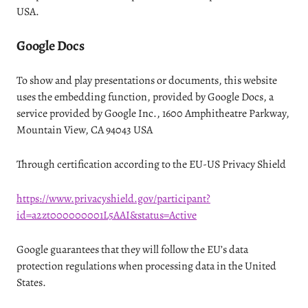
USA.
Google Docs
To show and play presentations or documents, this website
uses the embedding function, provided by Google Docs, a
service provided by Google Inc., 1600 Amphitheatre Parkway,
Mountain View, CA 94043 USA
Through certification according to the EU-US Privacy Shield
https://www.privacyshield.gov/participant?
id=a2zt000000001L5AAI&status=Active
Google guarantees that they will follow the EU’s data
protection regulations when processing data in the United
States.