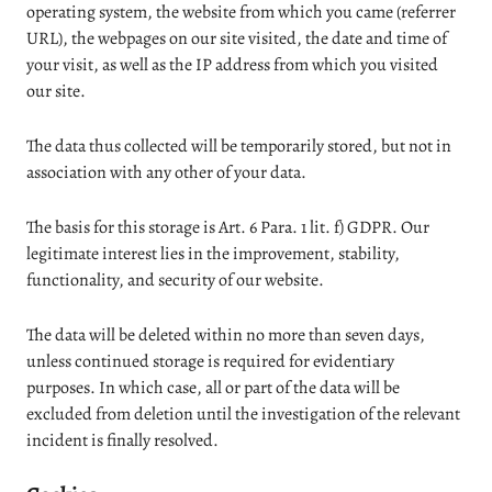
operating system, the website from which you came (referrer
URL), the webpages on our site visited, the date and time of
your visit, as well as the IP address from which you visited
our site.
The data thus collected will be temporarily stored, but not in
association with any other of your data.
The basis for this storage is Art. 6 Para. 1 lit. f) GDPR. Our
legitimate interest lies in the improvement, stability,
functionality, and security of our website.
The data will be deleted within no more than seven days,
unless continued storage is required for evidentiary
purposes. In which case, all or part of the data will be
excluded from deletion until the investigation of the relevant
incident is finally resolved.