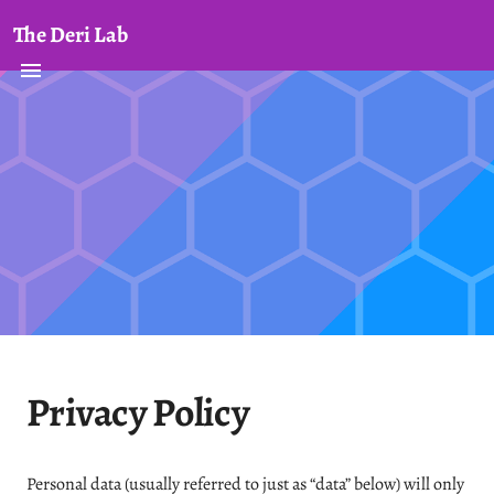
The Deri Lab
Privacy Policy
Personal data (usually referred to just as “data” below) will only