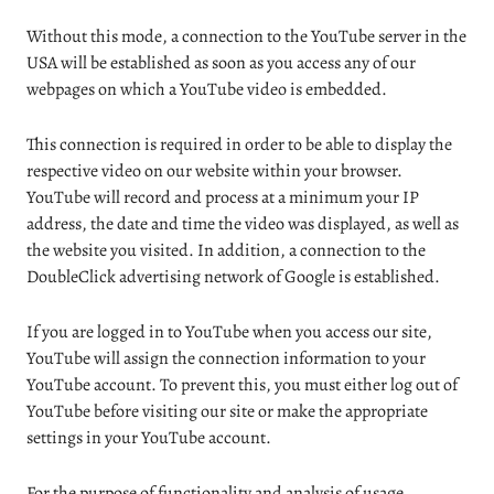
Without this mode, a connection to the YouTube server in the
USA will be established as soon as you access any of our
webpages on which a YouTube video is embedded.
This connection is required in order to be able to display the
respective video on our website within your browser.
YouTube will record and process at a minimum your IP
address, the date and time the video was displayed, as well as
the website you visited. In addition, a connection to the
DoubleClick advertising network of Google is established.
If you are logged in to YouTube when you access our site,
YouTube will assign the connection information to your
YouTube account. To prevent this, you must either log out of
YouTube before visiting our site or make the appropriate
settings in your YouTube account.
For the purpose of functionality and analysis of usage