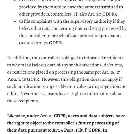
provided by them and to have the same transmitted to
other providers/controllers (cf. also Art. 20 GDPR);
to file complaints with the supervisory authority if they
believe that data concerning them is being processed by
the controller in breach of data protection provisions
(see also Art. 77 GDPR).
In addition, the controller is obliged to inform all recipients
to whom it discloses data of any such corrections, deletions,
or restrictions placed on processing the same per Art. 16, 17
Para. 1, 18 GDPR. However, this obligation does not apply if
such notification is impossible or involves a disproportionate
effort. Nevertheless, users have a right to information about
these recipients.
Likewise, under Art. 21 GDPR, users and data subjects have
the right to object to the controller's future processing of
their data pursuant to Art. 6 Para. 1 lit. f) GDPR. In