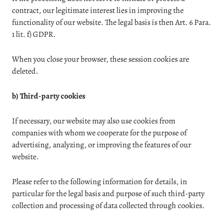
contract, our legitimate interest lies in improving the
functionality of our website. The legal basis is then Art. 6 Para.
1 lit. f) GDPR.
When you close your browser, these session cookies are
deleted.
b) Third-party cookies
If necessary, our website may also use cookies from
companies with whom we cooperate for the purpose of
advertising, analyzing, or improving the features of our
website.
Please refer to the following information for details, in
particular for the legal basis and purpose of such third-party
collection and processing of data collected through cookies.