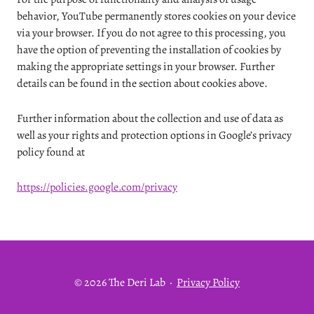
behavior, YouTube permanently stores cookies on your device
via your browser. If you do not agree to this processing, you
have the option of preventing the installation of cookies by
making the appropriate settings in your browser. Further
details can be found in the section about cookies above.
Further information about the collection and use of data as
well as your rights and protection options in Google’s privacy
policy found at
https://policies.google.com/privacy
© 2026 The Deri Lab
·
Privacy Policy