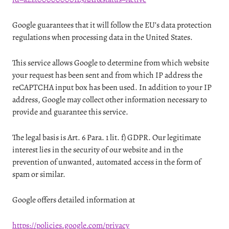
Google guarantees that it will follow the EU’s data protection
regulations when processing data in the United States.
This service allows Google to determine from which website
your request has been sent and from which IP address the
reCAPTCHA input box has been used. In addition to your IP
address, Google may collect other information necessary to
provide and guarantee this service.
The legal basis is Art. 6 Para. 1 lit. f) GDPR. Our legitimate
interest lies in the security of our website and in the
prevention of unwanted, automated access in the form of
spam or similar.
Google offers detailed information at
https://policies.google.com/privacy