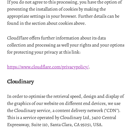
If you do not agree to this processing, you have the option of
preventing the installation of cookies by making the
appropriate settings in your browser. Further details can be
found in the section about cookies above.
CloudFlare offers further information about its data
collection and processing as well your rights and your options
for protecting your privacy at this link:
https://www.cloudflare.com/privacypolicy/
.
Cloudinary
In order to optimise the retrieval speed, design and display of
the graphics of our website on different end devices, we use
the Cloudinary service, a content delivery network ("CDN").
This is a service operated by Cloudinary Ltd, 3400 Central
Expressway, Suite 110, Santa Clara, CA 95051, USA.