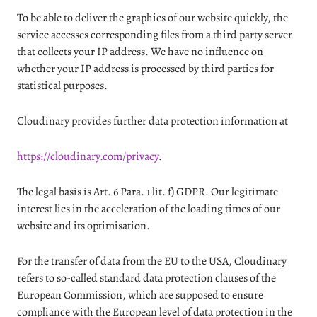
To be able to deliver the graphics of our website quickly, the
service accesses corresponding files from a third party server
that collects your IP address. We have no influence on
whether your IP address is processed by third parties for
statistical purposes.
Cloudinary provides further data protection information at
https://cloudinary.com/privacy
.
The legal basis is Art. 6 Para. 1 lit. f) GDPR. Our legitimate
interest lies in the acceleration of the loading times of our
website and its optimisation.
For the transfer of data from the EU to the USA, Cloudinary
refers to so-called standard data protection clauses of the
European Commission, which are supposed to ensure
compliance with the European level of data protection in the