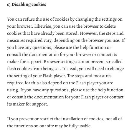
c) Disabling cookies
You can refuse the use of cookies by changing the settings on
your browser. Likewise, you can use the browser to delete
cookies that have already been stored. However, the steps and
measures required vary, depending on the browser you use. If
you have any questions, please use the help function or
consult the documentation for your browser or contact its
maker for support. Browser settings cannot prevent so-called
flash cookies from being set. Instead, you will need to change
the setting of your Flash player. The steps and measures
required for this also depend on the Flash player you are
using. If you have any questions, please use the help function
or consult the documentation for your Flash player or contact
its maker for support.
If you prevent or restrict the installation of cookies, not all of
the functions on our site may be fully usable.