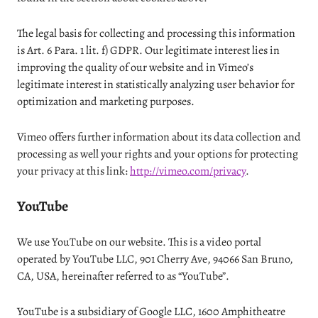
The legal basis for collecting and processing this information
is Art. 6 Para. 1 lit. f) GDPR. Our legitimate interest lies in
improving the quality of our website and in Vimeo’s
legitimate interest in statistically analyzing user behavior for
optimization and marketing purposes.
Vimeo offers further information about its data collection and
processing as well your rights and your options for protecting
your privacy at this link:
http://vimeo.com/privacy
.
YouTube
We use YouTube on our website. This is a video portal
operated by YouTube LLC, 901 Cherry Ave, 94066 San Bruno,
CA, USA, hereinafter referred to as “YouTube”.
YouTube is a subsidiary of Google LLC, 1600 Amphitheatre