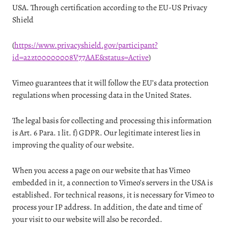
USA. Through certification according to the EU-US Privacy
Shield
(
https://www.privacyshield.gov/participant?
id=a2zt00000008V77AAE&status=Active
)
Vimeo guarantees that it will follow the EU’s data protection
regulations when processing data in the United States.
The legal basis for collecting and processing this information
is Art. 6 Para. 1 lit. f) GDPR. Our legitimate interest lies in
improving the quality of our website.
When you access a page on our website that has Vimeo
embedded in it, a connection to Vimeo’s servers in the USA is
established. For technical reasons, it is necessary for Vimeo to
process your IP address. In addition, the date and time of
your visit to our website will also be recorded.