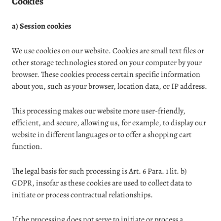
Cookies
a) Session cookies
We use cookies on our website. Cookies are small text files or
other storage technologies stored on your computer by your
browser. These cookies process certain specific information
about you, such as your browser, location data, or IP address.
This processing makes our website more user-friendly,
efficient, and secure, allowing us, for example, to display our
website in different languages or to offer a shopping cart
function.
The legal basis for such processing is Art. 6 Para. 1 lit. b)
GDPR, insofar as these cookies are used to collect data to
initiate or process contractual relationships.
If the processing does not serve to initiate or process a