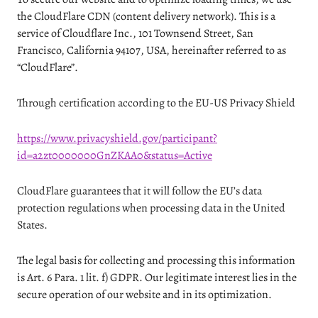
the CloudFlare CDN (content delivery network). This is a
service of Cloudflare Inc., 101 Townsend Street, San
Francisco, California 94107, USA, hereinafter referred to as
“CloudFlare”.
Through certification according to the EU-US Privacy Shield
https://www.privacyshield.gov/participant?
id=a2zt0000000GnZKAA0&status=Active
CloudFlare guarantees that it will follow the EU’s data
protection regulations when processing data in the United
States.
The legal basis for collecting and processing this information
is Art. 6 Para. 1 lit. f) GDPR. Our legitimate interest lies in the
secure operation of our website and in its optimization.