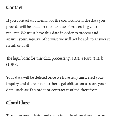
Contact
If you contact us via email or the contact form, the data you
provide will be used for the purpose of processing your
request. We must have this data in order to process and
answer your inquiry; otherwise we will not be able to answer it
in full or at all.
The legal basis for this data processing is Art. 6 Para. 1 lit. b)
GDPR.
Your data will be deleted once we have fully answered your
inquiry and there is no further legal obligation to store your
data, such as if an order or contract resulted therefrom.
CloudFlare
To secure our website and to optimize loading times, we use