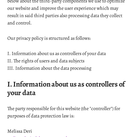
below about the third-party components we use to optimize
our website and improve the user experience which may
result in said third parties also processing data they collect
and control.
Our privacy policy is structured as follows:
I. Information about us as controllers of your data
II. The rights of users and data subjects
III. Information about the data processing
I. Information about us as controllers of
your data
The party responsible for this website (the "controller") for
purposes of data protection law is:
Melissa Deri