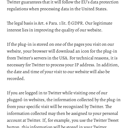
Twitter guarantees that it will follow the EU’s data protection
regulations when processing data in the United States.
The legal basis is Art. 6 Para. 1 lit. f) GDPR. Our legitimate
interest lies in improving the quality of our website.
If the plug-in is stored on one of the pages you visit on our
website, your browser will download an icon for the plug-in
from Twitter’s servers in the USA. For technical reasons, it is
necessary for Twitter to process your IP address. In addition,
the date and time of your visit to our website will also be
recorded.
If you are logged in to Twitter while visiting one of our
plugged-in websites, the information collected by the plug-in
from your specific visit will be recognized by Twitter. The
information collected may then be assigned to your personal
account at Twitter. If, for example, you use the Twitter Tweet
button, this information will be stored in your Twitter